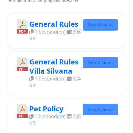
E-mail: info@campingsosflores.com
General Rules
Downloaden
1 bestand(en)
306
KB
General Rules
Downloaden
Villa Silvana
1 bestand(en)
374
KB
Pet Policy
Downloaden
1 bestand(en)
348
KB