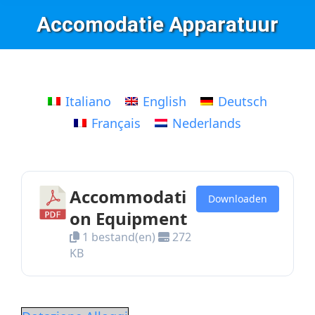
Accomodatie Apparatuur
Italiano
English
Deutsch
Français
Nederlands
Accommodati
Downloaden
on Equipment
1 bestand(en)
272
KB