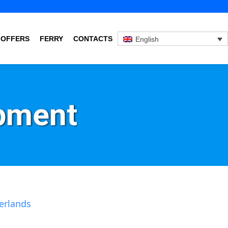
 OFFERS
FERRY
CONTACTS
English
pment
erlands