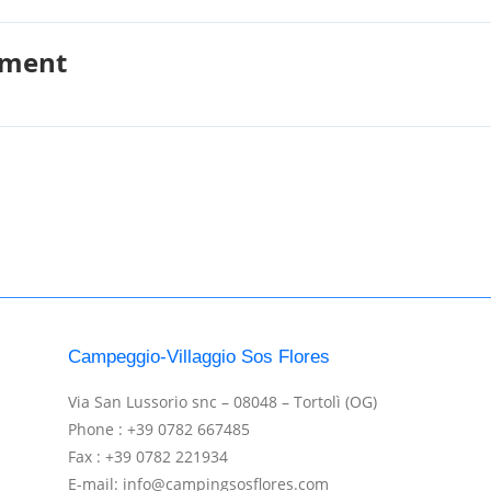
pment
Campeggio-Villaggio Sos Flores
Via San Lussorio snc – 08048 – Tortolì (OG)
Phone : +39 0782 667485
Fax : +39 0782 221934
E-mail: info@campingsosflores.com