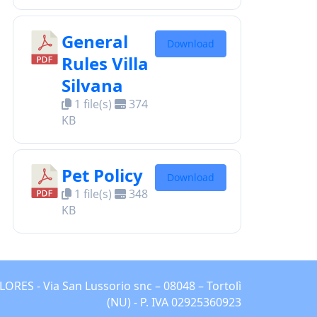
General
Download
Rules Villa
Silvana
1 file(s)
374
KB
Pet Policy
Download
1 file(s)
348
KB
ES - Via San Lussorio snc – 08048 – Tortolì
(NU) - P. IVA 02925360923