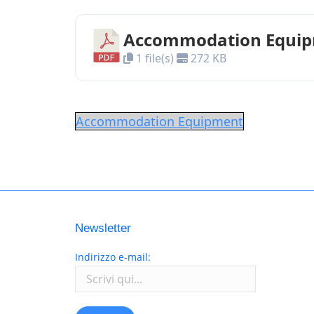
Accommodation Equi
1 file(s)
272 KB
Accommodation Equipment
Newsletter
Indirizzo e-mail: