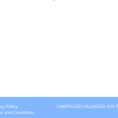
acy Policy
CAMPEGGIO-VILLAGGIO SOS FLOR
s and Conditions