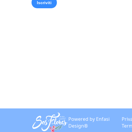
Powered by Enfasi
Priv
Design®
Term