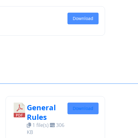
Download
General
Download
Rules
1 file(s)
306
KB