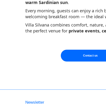
warm Sardinian sun
.
Every morning, guests can enjoy a rich b
welcoming breakfast room — the ideal wa
Villa Silvana combines comfort, nature,
the perfect venue for
private events, c
Contact us
Newsletter