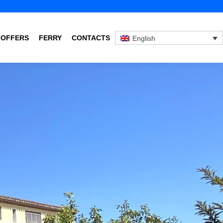
 OFFERS
FERRY
CONTACTS
English