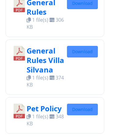
General
Download
Rules
1 file(s)
306
KB
General
Download
Rules Villa
Silvana
1 file(s)
374
KB
Pet Policy
Download
1 file(s)
348
KB