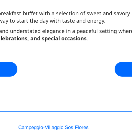
reakfast buffet with a selection of sweet and savory s
y to start the day with taste and energy.
 and understated elegance in a peaceful setting wher
elebrations, and special occasions
.
Campeggio-Villaggio Sos Flores