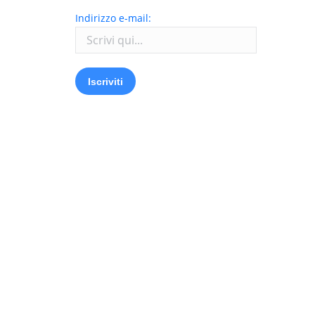
Indirizzo e-mail: