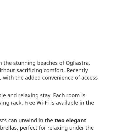
m the stunning beaches of Ogliastra,
ithout sacrificing comfort. Recently
, with the added convenience of access
le and relaxing stay. Each room is
ng rack. Free Wi-Fi is available in the
ests can unwind in the
two elegant
rellas, perfect for relaxing under the