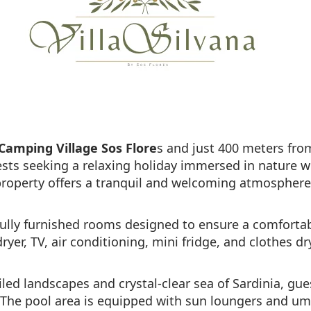
Camping Village Sos Flore
s and just 400 meters fro
guests seeking a relaxing holiday immersed in nature w
roperty offers a tranquil and welcoming atmosphere
fully furnished rooms designed to ensure a comfortab
er, TV, air conditioning, mini fridge, and clothes dryi
iled landscapes and crystal-clear sea of Sardinia, gu
 The pool area is equipped with sun loungers and umb