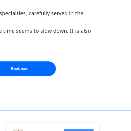
pecialties, carefully served in the
e time seems to slow down. It is also
Book now