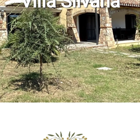
Villa Silvana