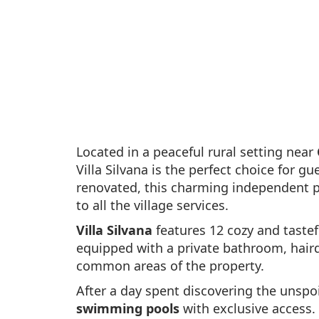
Located in a peaceful rural setting near
Villa Silvana is the perfect choice for 
renovated, this charming independent p
to all the village services.
Villa Silvana
features 12 cozy and taste
equipped with a private bathroom, hairdry
common areas of the property.
After a day spent discovering the unspo
swimming pools
with exclusive access.