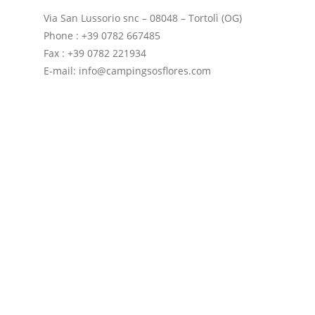
Via San Lussorio snc – 08048 – Tortolì (OG)
Phone : +39 0782 667485
Fax : +39 0782 221934
E-mail: info@campingsosflores.com