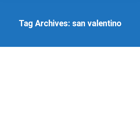
Tag Archives:
san valentino