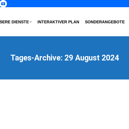
p
book
nstagram
YouTube
age
page
s
pens
opens
SERE DIENSTE
INTERAKTIVER PLAN
SONDERANGEBOTE
in
ew
new
ow
indow
window
Tages-Archive:
29 August 2024