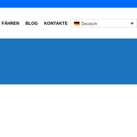
FÄHREN
BLOG
KONTAKTE
Deutsch